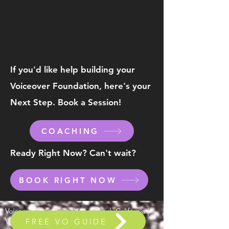
If you'd like help building your
Voiceover
Foundation, here's your
Next Step. Book a Session!
COACHING
Ready Right Now? Can't wait?
BOOK RIGHT NOW
Voiceover Coaching | Voice Coach California |
FREE VO GUIDE
Video Game VO | Voice Acting | Animation |