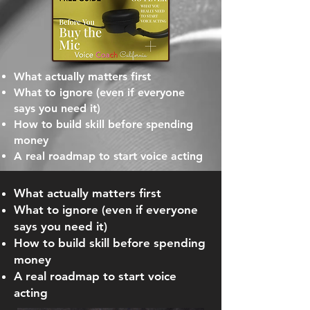
What actually matters first
What to ignore (even if everyone
says you need it)
How to build skill before spending
money
A real roadmap to start voice acting
What actually matters first
What to ignore (even if everyone
says you need it)
How to build skill before spending
money
A real roadmap to start voice
acting