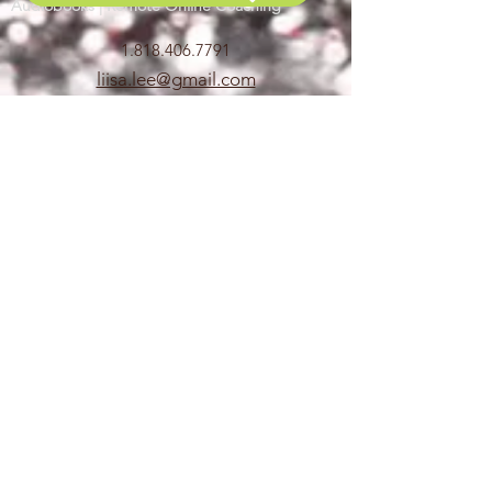
Audiobooks | Remote Online Coaching
1.818.406.7791
liisa.lee@gmail.com
voicecoachcalifornia@gmail.com
Commercial, Animation,
Video games, Narration, Promo,
Looping, ADR, Dubbing,
Audiobook,
Mocap, Directing, Casting
COACHING & CLASSES