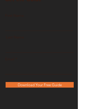
First Name
Last Name
Email
Download Your Free Guide