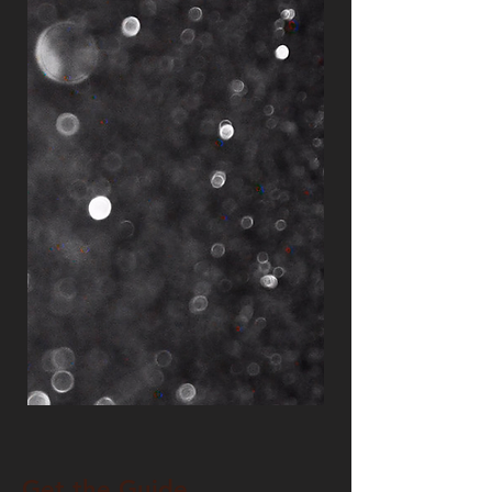
Get the Guide