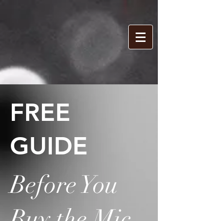
FREE
GUIDE
Before You
Buy the Mic,