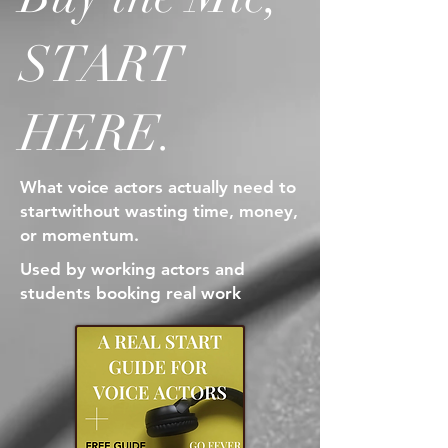
START
HERE.
What voice actors actually need to
start
without wasting time, money,
or momentum.
Used by working actors and
students booking real work